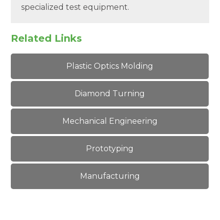
specialized test equipment.
Related Links
Plastic Optics Molding
Diamond Turning
Mechanical Engineering
Prototyping
Manufacturing