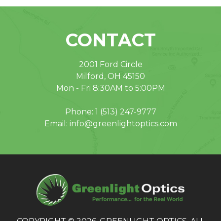
CONTACT
2001 Ford Circle
Milford, OH 45150
Mon - Fri 8:30AM to 5:00PM
Phone:
1 (513) 247-9777
Email:
info@greenlightoptics.com