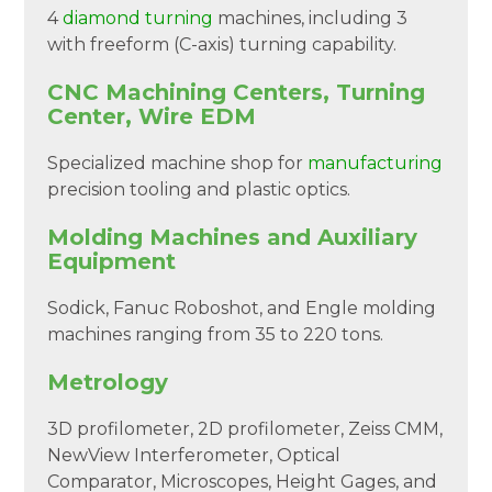
4
diamond turning
machines, including 3
with freeform (C-axis) turning capability.
CNC Machining Centers, Turning
Center, Wire EDM
Specialized machine shop for
manufacturing
precision tooling and plastic optics.
Molding Machines and Auxiliary
Equipment
Sodick, Fanuc Roboshot, and Engle molding
machines ranging from 35 to 220 tons.
Metrology
3D profilometer, 2D profilometer, Zeiss CMM,
NewView Interferometer, Optical
Comparator, Microscopes, Height Gages, and