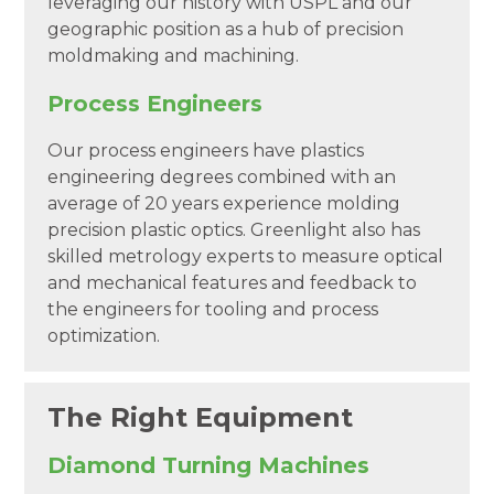
leveraging our history with USPL and our
geographic position as a hub of precision
moldmaking and machining.
Process Engineers
Our process engineers have plastics
engineering degrees combined with an
average of 20 years experience molding
precision plastic optics. Greenlight also has
skilled metrology experts to measure optical
and mechanical features and feedback to
the engineers for tooling and process
optimization.
The Right Equipment
Diamond Turning Machines