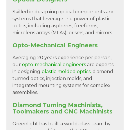
Skilled in designing optical components and
systems that leverage the power of plastic
optics, including aspheres, freeforms,
microlens arrays (MLAs), prisms, and mirrors.
Opto-Mechanical Engineers
Averaging 20 years experience per person,
our
opto-mechanical engineers
are experts
in designing
plastic molded optics
, diamond
turned optics, injection molds, and
integrated mounting systems for complex
assemblies.
Diamond Turning Machinists,
Toolmakers and CNC Machinists
Greenlight has built a world-class team by