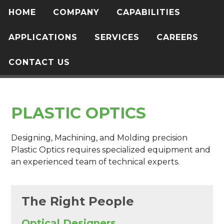
HOME
COMPANY
CAPABILITIES
APPLICATIONS
SERVICES
CAREERS
CONTACT US
PLASTIC OPTICS
Designing, Machining, and Molding precision
Plastic Optics requires specialized equipment and
an experienced team of technical experts.
The Right People
Optical Designers