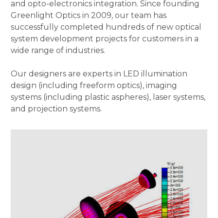
and opto-electronics integration. Since founding
Greenlight Optics in 2009, our team has
successfully completed hundreds of new optical
system development projects for customers in a
wide range of industries.
Our designers are experts in LED illumination
design (including freeform optics), imaging
systems (including plastic aspheres), laser systems,
and projection systems.