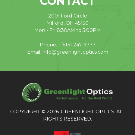
CONTACT
2001 Ford Circle
Milford, OH 45150
Mon - Fri 8:30AM to 5:00PM
Phone:
1 (513) 247-9777
Email:
info@greenlightoptics.com
COPYRIGHT © 2026. GREENLIGHT OPTICS. ALL
RIGHTS RESERVED.