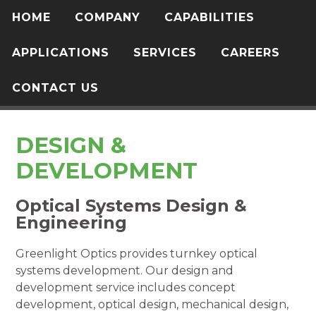
HOME
COMPANY
CAPABILITIES
APPLICATIONS
SERVICES
CAREERS
CONTACT US
DESIGN &
DEVELOPMENT
Optical Systems Design &
Engineering
Greenlight Optics provides turnkey optical
systems development. Our design and
development service includes concept
development, optical design, mechanical design,