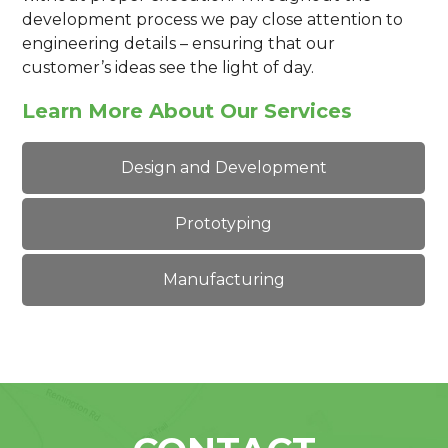
development process we pay close attention to
engineering details – ensuring that our
customer’s ideas see the light of day.
Learn More About Our Services
Design and Development
Prototyping
Manufacturing