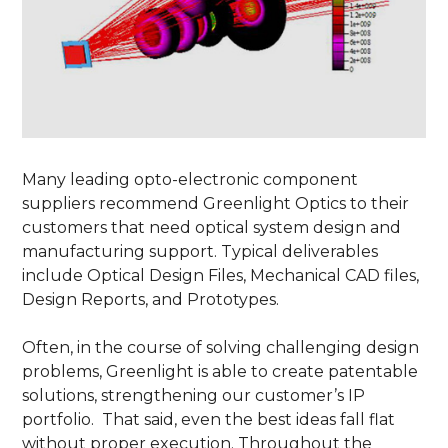
Many leading opto-electronic component
suppliers recommend Greenlight Optics to their
customers that need optical system design and
manufacturing support. Typical deliverables
include Optical Design Files, Mechanical CAD files,
Design Reports, and Prototypes.
Often, in the course of solving challenging design
problems, Greenlight is able to create patentable
solutions, strengthening our customer’s IP
portfolio. That said, even the best ideas fall flat
without proper execution. Throughout the