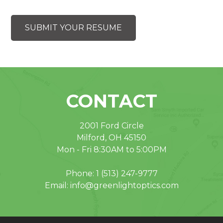
SUBMIT YOUR RESUME
CONTACT
2001 Ford Circle
Milford, OH 45150
Mon - Fri 8:30AM to 5:00PM
Phone:
1 (513) 247-9777
Email:
info@greenlightoptics.com