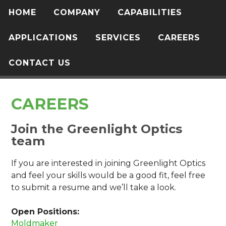
HOME
COMPANY
CAPABILITIES
APPLICATIONS
SERVICES
CAREERS
CONTACT US
CAREERS
Join the Greenlight Optics
team
If you are interested in joining Greenlight Optics
and feel your skills would be a good fit, feel free
to submit a resume and we’ll take a look.
Open Positions:
Moldmaker