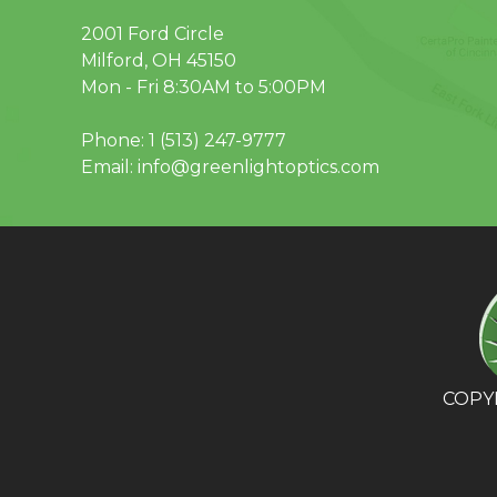
2001 Ford Circle
Milford, OH 45150
Mon - Fri 8:30AM to 5:00PM
Phone:
1 (513) 247-9777
Email:
info@greenlightoptics.com
COPYR