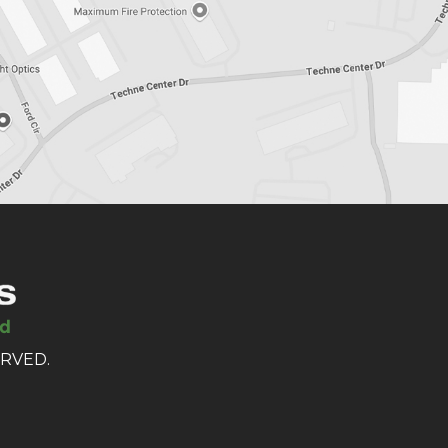
ERVED.