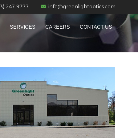
13) 247-9777
info@greenlightoptics.com
SERVICES
CAREERS
CONTACT US