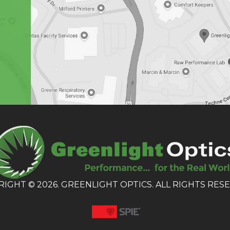
IGHT © 2026. GREENLIGHT OPTICS. ALL RIGHTS RES