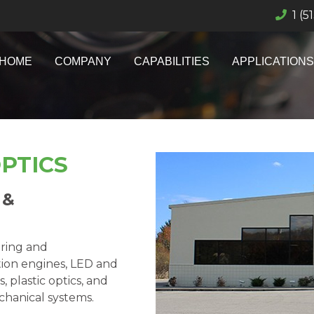
1 (5
HOME
COMPANY
CAPABILITIES
APPLICATIONS
PTICS
 &
ering and
tion engines, LED and
 plastic optics, and
echanical systems.