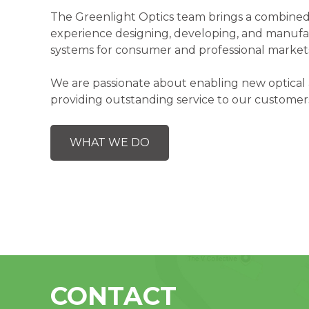
The Greenlight Optics team brings a combined
experience designing, developing, and manufa
systems for consumer and professional market
We are passionate about enabling new optical 
providing outstanding service to our customer
WHAT WE DO
CONTACT