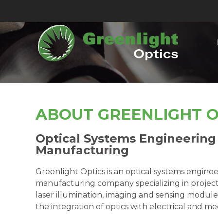
ABOUT GREENLIGHT O
Optical Systems Engineering
Manufacturing
Greenlight Optics is an optical systems engine
manufacturing company specializing in projec
laser illumination, imaging and sensing modules,
the integration of optics with electrical and m