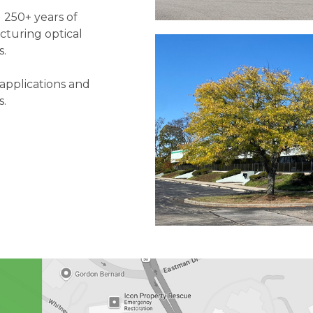
 250+ years of
cturing optical
s.
applications and
s.