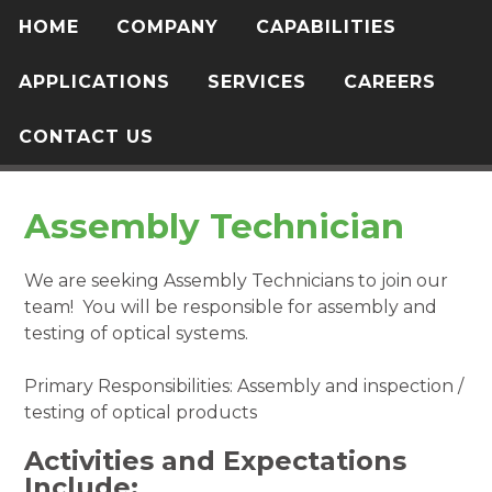
HOME
COMPANY
CAPABILITIES
APPLICATIONS
SERVICES
CAREERS
CONTACT US
Assembly Technician
We are seeking Assembly Technicians to join our
team! You will be responsible for assembly and
testing of optical systems.
Primary Responsibilities: Assembly and inspection /
testing of optical products
Activities and Expectations
Include: