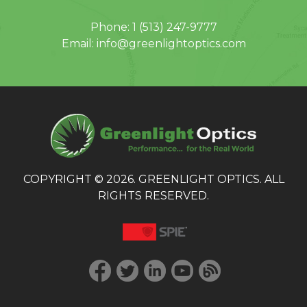
Phone:
1 (513) 247-9777
Email:
info@greenlightoptics.com
COPYRIGHT © 2026. GREENLIGHT OPTICS. ALL
RIGHTS RESERVED.