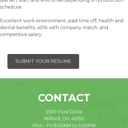
(earlier) start and end times depending on production
schedule.
Excellent work environment, paid time off, health and
dental benefits, 401k with company match, and
competitive salary.
SUBMIT YOUR RESUME
CONTACT
2001 Ford Circle
Milford, OH 45150
Mon - Fri 8:30AM to 5:00PM