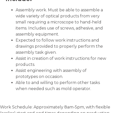
Assembly work. Must be able to assemble a
wide variety of optical products from very
small requiring a microscope to hand-held
items. Includes use of screws, adhesive, and
assembly equipment.
Expected to follow work instructions and
drawings provided to properly perform the
assembly task given.
Assist in creation of work instructions for new
products.
Assist engineering with assembly of
prototypes on occasion.
Able to and willing to perform other tasks
when needed such as mold operator.
Work Schedule: Approximately 8am-5pm, with flexible