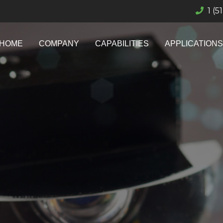
1 (5
HOME
COMPANY
CAPABILITIES
APPLICATIONS