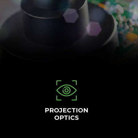
PROJECTION
OPTICS