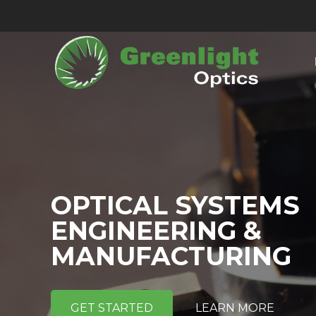
OPTICAL SYSTEMS
ENGINEERING &
MANUFACTURING
GET STARTED
LEARN MORE