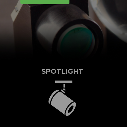
SPOTLIGHT