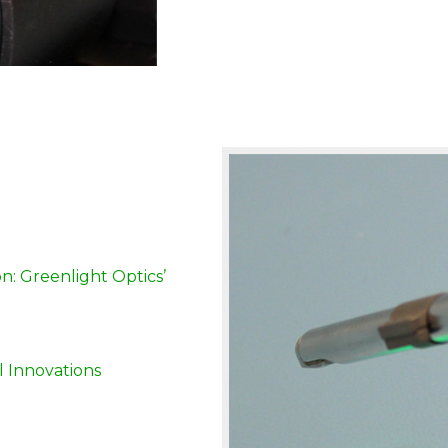
: Greenlight Optics’
l Innovations