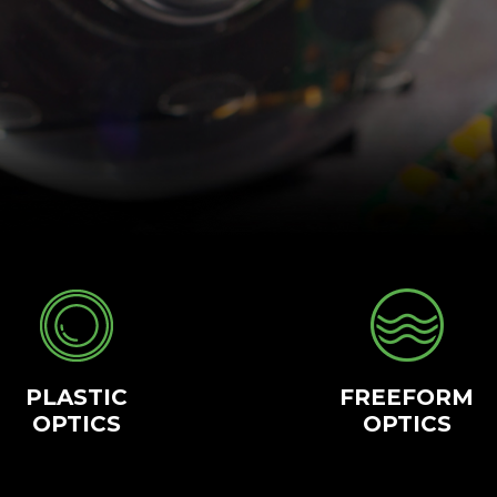
PLASTIC
FREEFORM
OPTICS
OPTICS