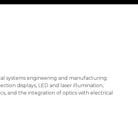
tical systems engineering and manufacturing
ection displays, LED and laser illumination,
cs, and the integration of optics with electrical