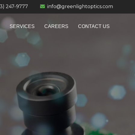
13) 247-9777
info@greenlightoptics.com
SERVICES
CAREERS
CONTACT US