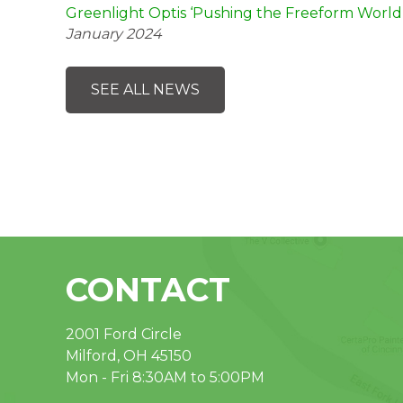
Greenlight Optis ‘Pushing the Freeform World
January 2024
SEE ALL NEWS
CONTACT
2001 Ford Circle
Milford, OH 45150
Mon - Fri 8:30AM to 5:00PM