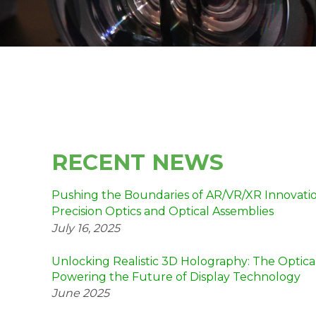
RECENT NEWS
Pushing the Boundaries of AR/VR/XR Innovation
Precision Optics and Optical Assemblies
July 16, 2025
Unlocking Realistic 3D Holography: The Optica
Powering the Future of Display Technology
June 2025