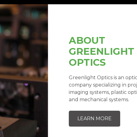
ABOUT
GREENLIGHT
OPTICS
Greenlight Optics is an op
company specializing in proj
imaging systems, plastic opti
and mechanical systems.
LEARN MORE